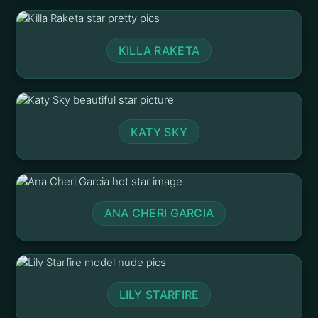
KILLA RAKETA
KATY SKY
ANA CHERI GARCIA
LILY STARFIRE