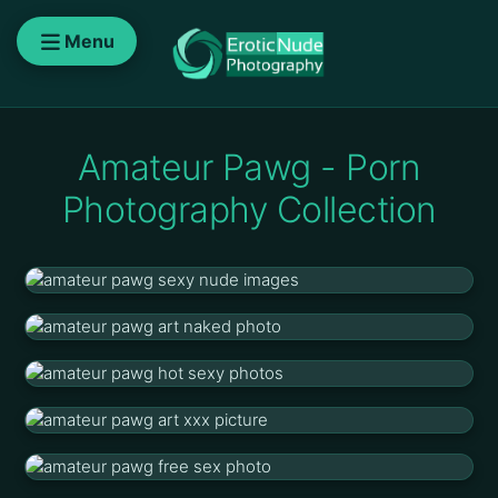
Menu
Amateur Pawg - Porn
Photography Collection